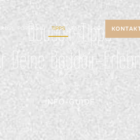
Boudoir-Tipps
ORDS
PORTFOLIO
TIPPS
FAQ
BLOG
KONTAK
ür Deine Boudoir-Erlebn
INFO-GUIDE