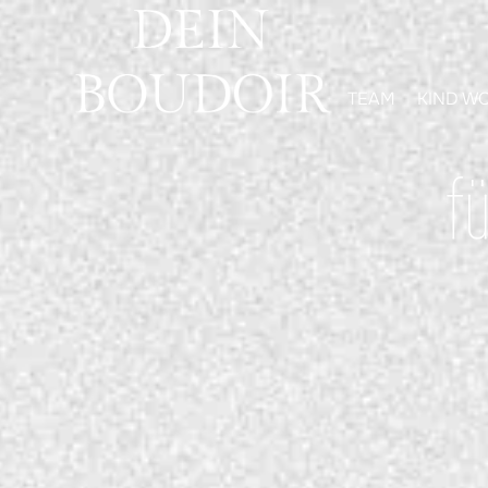
TEAM
KIND W
f